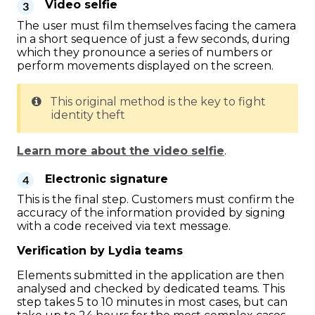
Video selfie
The user must film themselves facing the camera
in a short sequence of just a few seconds, during
which they pronounce a series of numbers or
perform movements displayed on the screen.
This original method is the key to fight
identity theft
Learn more about the video selfie
.
Electronic signature
This is the final step. Customers must confirm the
accuracy of the information provided by signing
with a code received via text message.
Verification by Lydia teams
Elements submitted in the application are then
analysed and checked by dedicated teams. This
step takes 5 to 10 minutes in most cases, but can