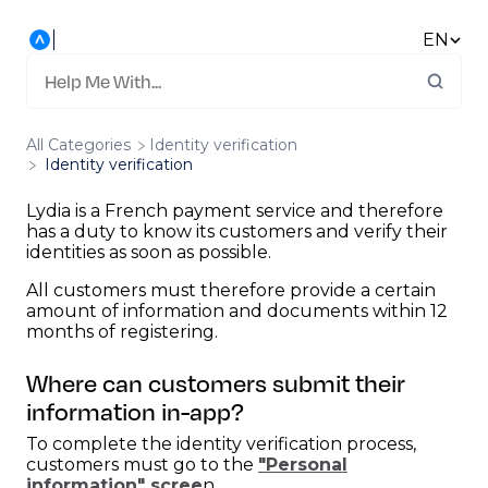
EN
All Categories
​Identity verification
Identity verification
Lydia is a French payment service and therefore
has a duty to know its customers and verify their
identities as soon as possible.
All customers must therefore provide a certain
amount of information and documents within 12
months of registering.
Where can customers submit their
information in-app?
To complete the identity verification process,
customers must go to the
"Personal
information" scree
n.