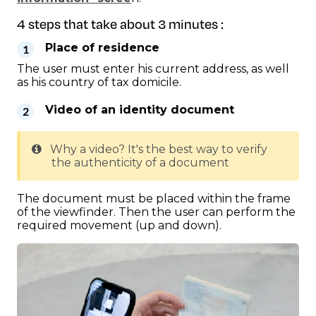
4 steps that take about 3 minutes :
Place of residence
The user must enter his current address, as well
as his country of tax domicile.
Video of an identity document
Why a video? It's the best way to verify
the authenticity of a document
The document must be placed within the frame
of the viewfinder. Then the user can perform the
required movement (up and down).