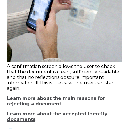
A confirmation screen allows the user to check
that the document is clean, sufficiently readable
and that no reflections obscure important
information. If this is the case, the user can start
again.
Learn more about the main reasons for
rejecting a document
.
Learn more about the accepted identity
documents
.