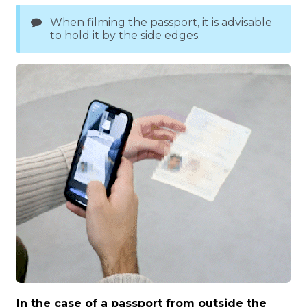
When filming the passport, it is advisable
to hold it by the side edges.
In the case of a passport from outside the