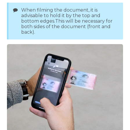
When filming the document, it is
advisable to hold it by the top and
bottom edges.This will be necessary for
both sides of the document (front and
back).