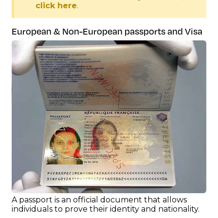
click here
.
European & Non-European passports and Visa
A passport is an official document that allows
individuals to prove their identity and nationality.