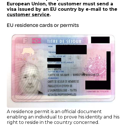
European Union, the customer must send a
visa issued by an EU country by e-mail to the
customer service
.
EU residence cards or permits
A residence permit is an official document
enabling an individual to prove his identity and his
right to reside in the country concerned.