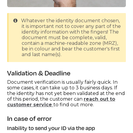
Whatever the identity document chosen,
it is important not to cover any part of the
identity information with the fingers! The
document must be complete, valid,
contain a machine-readable zone (MRZ),
be in colour and bear the customer's first
and last name(s).
Validation & Deadline
Document verification is usually fairly quick. In
some cases, it can take up to 3 business days. If
the identity has not yet been validated at the end
of this period, the customer can
reach out to
customer service
to find out more.
In case of error
Inability to send your ID via the app