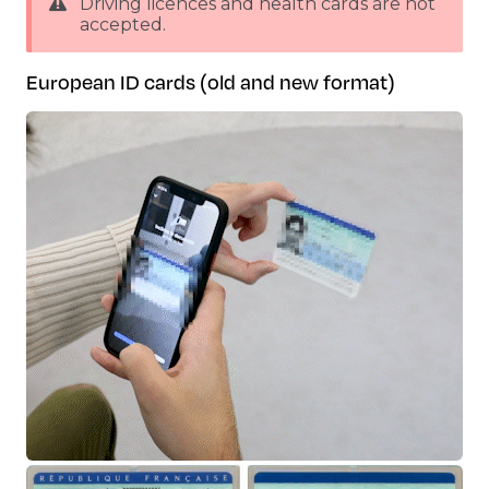
Driving licences and health cards are not
accepted.
European ID cards (old and new format)