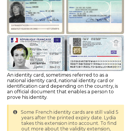
An identity card, sometimes referred to as a
national identity card, national identity card or
identification card depending on the country, is
an official document that enables a person to
prove his identity.
Some French identity cards are still valid 5
years after the printed expiry date. Lydia
takes this extension into account. To find
out more about the validity extension,