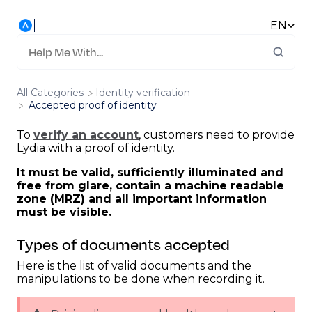
EN
All Categories
​Identity verification
Accepted proof of identity
To
verify an account
, customers need to provide
Lydia with a proof of identity.
It must be valid, sufficiently illuminated and
free from glare, contain a machine readable
zone (MRZ) and all important information
must be visible.
Types of documents accepted
Here is the list of valid documents and the
manipulations to be done when recording it.