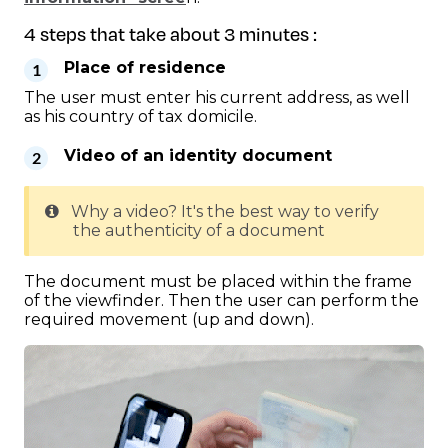
4 steps that take about 3 minutes :
Place of residence
The user must enter his current address, as well
as his country of tax domicile.
Video of an identity document
Why a video? It's the best way to verify
the authenticity of a document
The document must be placed within the frame
of the viewfinder. Then the user can perform the
required movement (up and down).