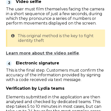
Video selfie
The user must film themselves facing the camera
in a short sequence of just a few seconds, during
which they pronounce a series of numbers or
perform movements displayed on the screen.
This original method is the key to fight
identity theft
Learn more about the video selfie
.
Electronic signature
This is the final step. Customers must confirm the
accuracy of the information provided by signing
with a code received via text message.
Verification by Lydia teams
Elements submitted in the application are then
analysed and checked by dedicated teams. This
step takes 5 to 10 minutes in most cases, but can