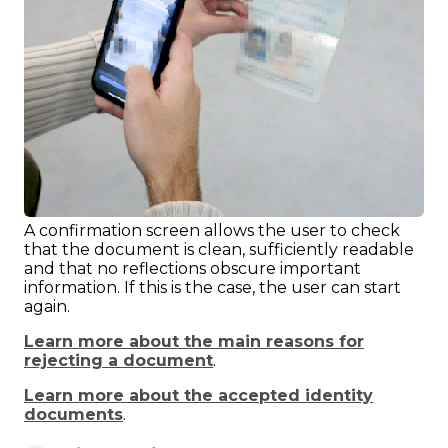
A confirmation screen allows the user to check
that the document is clean, sufficiently readable
and that no reflections obscure important
information. If this is the case, the user can start
again.
Learn more about the main reasons for
rejecting a document
.
Learn more about the accepted identity
documents
.