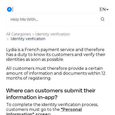
EN
All Categories
​Identity verification
Identity verification
Lydia is a French payment service and therefore
has a duty to know its customers and verify their
identities as soon as possible.
All customers must therefore provide a certain
amount of information and documents within 12
months of registering.
Where can customers submit their
information in-app?
To complete the identity verification process,
customers must go to the
"Personal
information" scree
n.