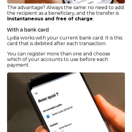
The advantage? Always the same: no need to add
the recipient as a beneficiary, and the transfer is
instantaneous and free of charge
.
With a bank card
Lydia works with your current bank card. It is this
card that is debited after each transaction.
You can register more than one and choose
which of your accounts to use before each
payment.