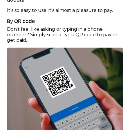
doubts.
It's so easy to use, it's almost a pleasure to pay.
By QR code
Don't feel like asking or typing in a phone
number? Simply scan a Lydia QR code to pay or
get paid.