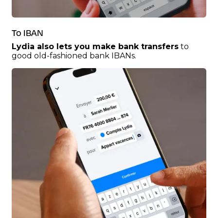
To IBAN
Lydia also lets you make bank transfers
to
good old-fashioned bank IBANs.