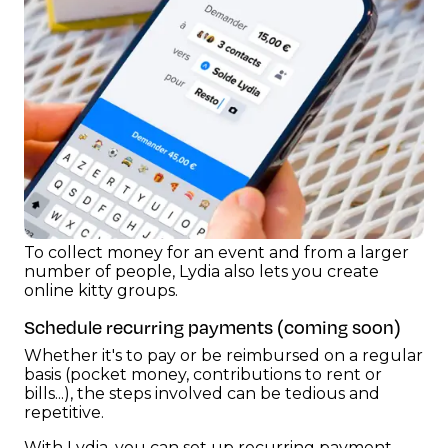
To collect money for an event and from a larger
number of people, Lydia also lets you create
online kitty groups.
Schedule recurring payments (coming soon)
Whether it's to pay or be reimbursed on a regular
basis (pocket money, contributions to rent or
bills...), the steps involved can be tedious and
repetitive.
With Lydia, you can set up recurring payment