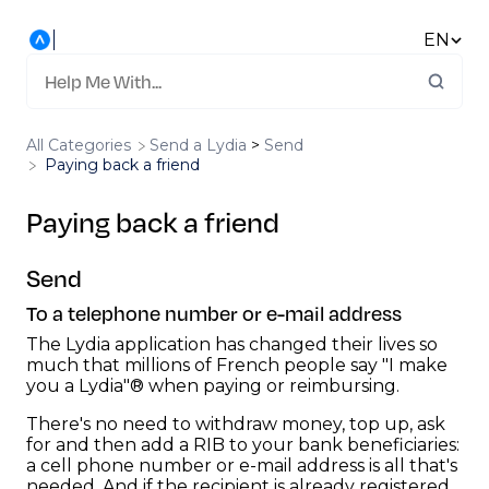
EN
All Categories
​Send a Lydia
​ > ​
​Send
Paying back a friend
Paying back a friend
Send
To a telephone number or e-mail address
The Lydia application has changed their lives so
much that millions of French people say "I make
you a Lydia"® when paying or reimbursing.
There's no need to withdraw money, top up, ask
for and then add a RIB to your bank beneficiaries:
a cell phone number or e-mail address is all that's
needed. And if the recipient is already registered