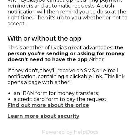
reminders and automatic requests. A push
notification will then remind you to do so at the
right time. Then it's up to you whether or not to
accept.
With or without the app
This is another of Lydia's great advantages:
the
person you're sending or asking for money
doesn't need to have the app
either.
If they don't, they'll receive an SMS or e-mail
notification, containing a clickable link. This link
opens a page with either :
an IBAN form for money transfers;
a credit card form to pay the request.
Find out more about the price
Learn more about security
Powered by HelpDocs
(opens in a new 