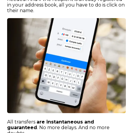
in your address book, all you have to do is click on
their name.
All transfers
are instantaneous and
guaranteed
. No more delays. And no more