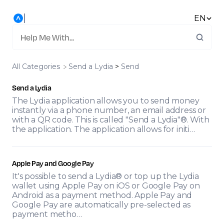
EN
All Categories
​Send a Lydia
​ > ​
​Send
Send a Lydia
The Lydia application allows you to send money
instantly via a phone number, an email address or
with a QR code. This is called "Send a Lydia"®. With
the application. The application allows for initi…
Apple Pay and Google Pay
It's possible to send a Lydia® or top up the Lydia
wallet using Apple Pay on iOS or Google Pay on
Android as a payment method. Apple Pay and
Google Pay are automatically pre-selected as
payment metho…