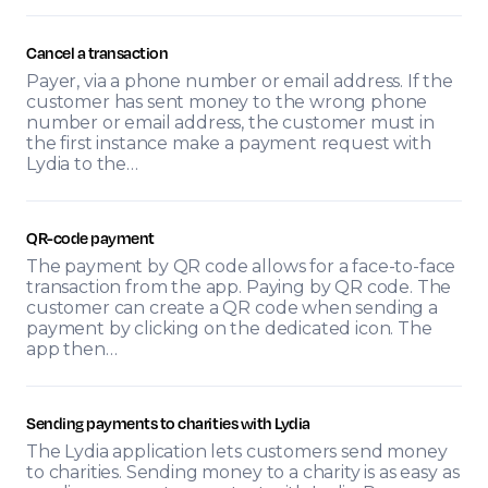
Cancel a transaction
Payer, via a phone number or email address. If the
customer has sent money to the wrong phone
number or email address, the customer must in
the first instance make a payment request with
Lydia to the…
QR-code payment
The payment by QR code allows for a face-to-face
transaction from the app. Paying by QR code. The
customer can create a QR code when sending a
payment by clicking on the dedicated icon. The
app then…
Sending payments to charities with Lydia
The Lydia application lets customers send money
to charities. Sending money to a charity is as easy as