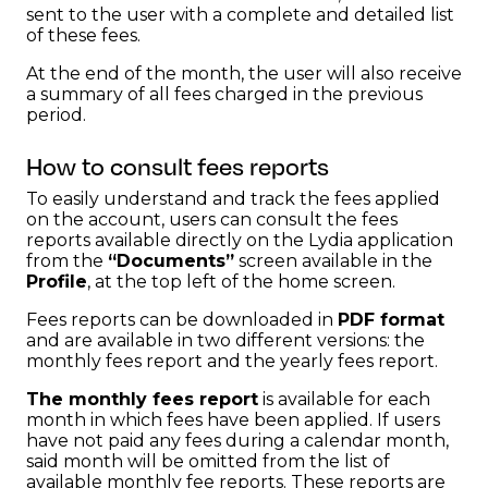
sent to the user with a complete and detailed list
of these fees.
At the end of the month, the user will also receive
a summary of all fees charged in the previous
period.
How to consult fees reports
To easily understand and track the fees applied
on the account, users can consult the fees
reports available directly on the Lydia application
from the
“Documents”
screen available in the
Profile
, at the top left of the home screen.
Fees reports can be downloaded in
PDF format
and are available in two different versions: the
monthly fees report and the yearly fees report.
The monthly fees report
is available for each
month in which fees have been applied. If users
have not paid any fees during a calendar month,
said month will be omitted from the list of
available monthly fee reports. These reports are