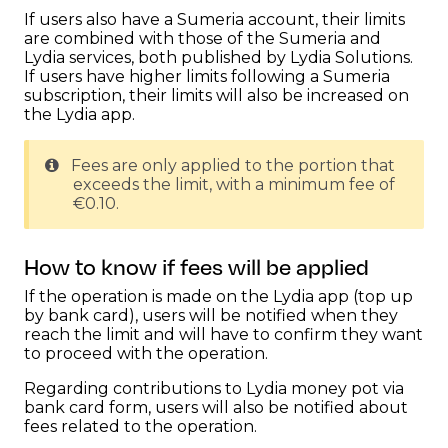
If users also have a Sumeria account, their limits
are combined with those of the Sumeria and
Lydia services, both published by Lydia Solutions.
If users have higher limits following a Sumeria
subscription, their limits will also be increased on
the Lydia app.
Fees are only applied to the portion that
exceeds the limit, with a minimum fee of
€0.10.
How to know if fees will be applied
If the operation is made on the Lydia app (top up
by bank card), users will be notified when they
reach the limit and will have to confirm they want
to proceed with the operation.
Regarding contributions to Lydia money pot via
bank card form, users will also be notified about
fees related to the operation.