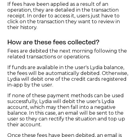
If fees have been applied as a result of an
operation, they are detailed in the transaction
receipt. In order to access it, users just have to
click on the transaction they want to review in
their history.
How are these fees collected?
Fees are debited the next morning following the
related transactions or operations.
If funds are available in the user's Lydia balance,
the fees will be automatically debited. Otherwise,
Lydia will debit one of the credit cards registered
in-app by the user.
If none of these payment methods can be used
successfully, Lydia will debit the user's Lydia
account, which may then fall into a negative
balance. In this case, an email will be sent to the
user so they can rectify the situation and top up
their account.
Once these fees have been debited, an email is