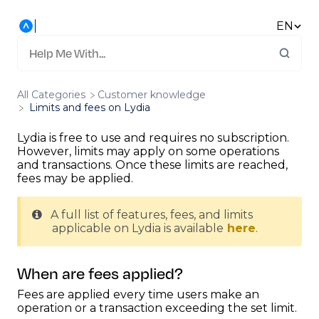
EN
All Categories
​Customer knowledge
Limits and fees on Lydia
Lydia is free to use and requires no subscription.
However, limits may apply on some operations
and transactions. Once these limits are reached,
fees may be applied.
A full list of features, fees, and limits
applicable on Lydia is available
here
.
When are fees applied?
Fees are applied every time users make an
operation or a transaction exceeding the set limit.