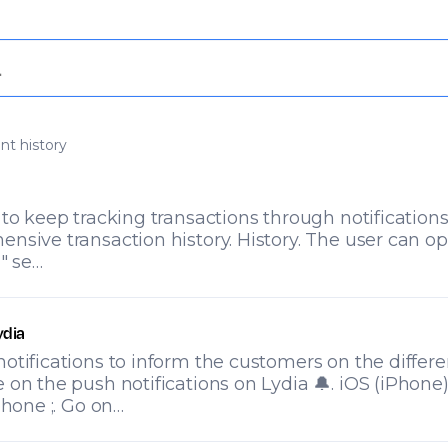
nt history
 to keep tracking transactions through notifications
nsive transaction history. History. The user can op
 " se…
ydia
otifications to inform the customers on the differ
 on the push notifications on Lydia 🔔. iOS (iPhone
phone ;. Go on…