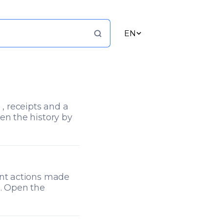
EN
 , receipts and a
en the history by
ent actions made
). Open the