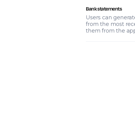
Bank statements
Users can generat
from the most rec
them from the app