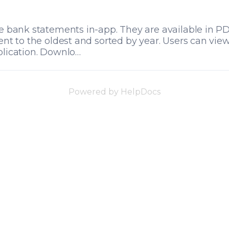
e bank statements in-app. They are available in P
ent to the oldest and sorted by year. Users can vi
lication. Downlo…
Powered by HelpDocs
(opens in a new 