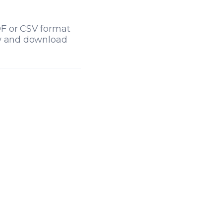
DF or CSV format
ew and download
tab)