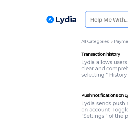
Lydia
All Categories
​Payme
Transaction history
Lydia allows users
clear and comprehe
selecting " History
Push notifications on L
Lydia sends push n
on account. Toggle
"Settings " of the 